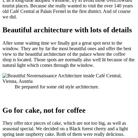
I, as a long-time adopted Viennese, try to avoid those overcrowded
tourist places. Because she really wanted to visit the over 140 years
old Café Central at Palais Ferstel in the first district. And of course
we did.
Beautiful architecture with lots of details
After some waiting time we finally got a great spot next to the
window. They are by far the most beautiful ones and offer the best
view to the beautiful architecture of the palace where the coffee
shop is located. Those spots are normally also well lit because of the
natural light which comes through the window.
Be prepared for some old style architecture.
Go for cake, not for coffee
They offer nice pieces of cake, which are not too big, as well as
seasonal special. We decided on a Black forest cherry and a light
spring taste raspberry cake. Both of them were really delicious.