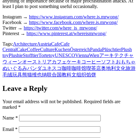
anything of importance because of major procrastination attacks. At
least I plan to post something useful occasionally.
Instagram →
https://www.instagram.com/where.is.mrwong/
Facebook →
https://www.facebook.com/where.is.mrwong/
Twitter →
https://twitter.com/where_is_mrwong/
Pinterest →
https://www.pinterest.at/whereismrwong/
Tags:
Architecture
Austria
Cafe
Cafe
Central
Cake
Coffee
Culture
Kuchen
Österreich
Panda
Plüschtier
Plush
toy
Plushie
Stofftier
Torte
toy
UNESCO
Vienna
Wien
アーキテクチャ
ウィーン
オーストリア
カフェ
ケーキ
コーヒー
ソフトおもちゃ
ぬいぐるみ
パンダ
ユネスコ
咖啡
咖啡馆
喫茶店
奥地利
文化
旅游
毛绒玩具
熊猫
维也纳
联合国教科文组织
馅饼
Leave a Reply
Your email address will not be published.
Required fields are
marked
*
Name
*
Email
*