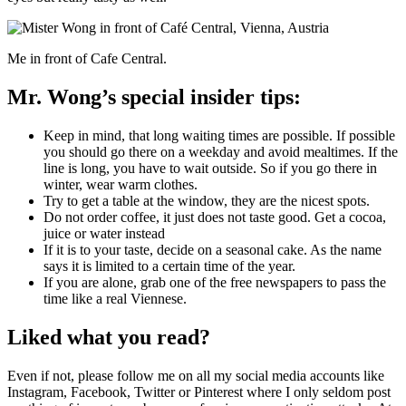
Me in front of Cafe Central.
Mr. Wong’s special insider tips:
Keep in mind, that long waiting times are possible. If possible
you should go there on a weekday and avoid mealtimes. If the
line is long, you have to wait outside. So if you go there in
winter, wear warm clothes.
Try to get a table at the window, they are the nicest spots.
Do not order coffee, it just does not taste good. Get a cocoa,
juice or water instead
If it is to your taste, decide on a seasonal cake. As the name
says it is limited to a certain time of the year.
If you are alone, grab one of the free newspapers to pass the
time like a real Viennese.
Liked what you read?
Even if not, please follow me on all my social media accounts like
Instagram, Facebook, Twitter or Pinterest where I only seldom post