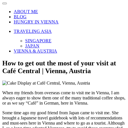
Navigation
Menu
ABOUT ME
BLOG
HUNGRY IN VIENNA
TRAVELING ASIA
SINGAPORE
JAPAN
VIENNA & AUSTRIA
How to get out the most of your visit at
Café Central | Vienna, Austria
When my friends from overseas come to visit me in Vienna, I am
always eager to show them one of the many traditional coffee shops,
or as we say “Café” in German, here in Vienna.
Some time ago my good friend from Japan came to visit me. She
brought a Japanese travel guidebook with lots of recommendations
and must-sees here in Vienna and where to go as a tourist. Although