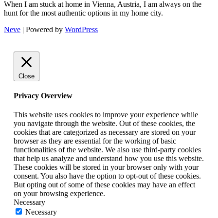
When I am stuck at home in Vienna, Austria, I am always on the
hunt for the most authentic options in my home city.
Neve
| Powered by
WordPress
Close
Privacy Overview
This website uses cookies to improve your experience while
you navigate through the website. Out of these cookies, the
cookies that are categorized as necessary are stored on your
browser as they are essential for the working of basic
functionalities of the website. We also use third-party cookies
that help us analyze and understand how you use this website.
These cookies will be stored in your browser only with your
consent. You also have the option to opt-out of these cookies.
But opting out of some of these cookies may have an effect
on your browsing experience.
Necessary
Necessary