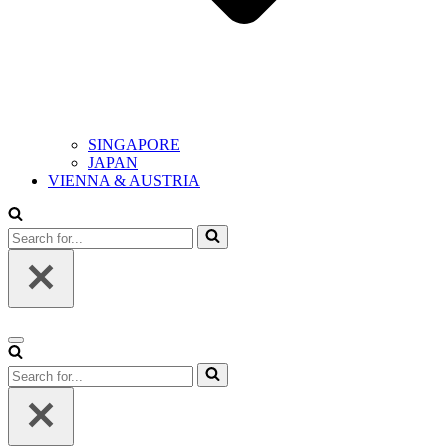
SINGAPORE
JAPAN
VIENNA & AUSTRIA
Search
for...
Navigation
Menu
Search
for...