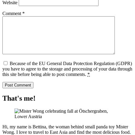
Website
Comment
*
Because of the EU General Data Protection Regulation (GDPR)
you have to agree to the storage and processing of your data through
this site before being able to post comments.
*
That's me!
Hi, my name is Bettina, the woman behind small panda toy Mister
Wong. I love to travel to East Asia and find the most delicious food.