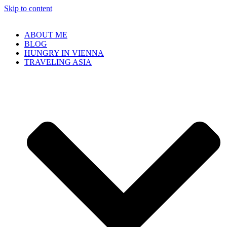
Skip to content
ABOUT ME
BLOG
HUNGRY IN VIENNA
TRAVELING ASIA