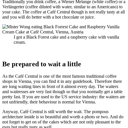
Traditionally you drink coffee, a Wiener Melange (white coffee) or a
Verlängerter (
coffee diluted with water, similar to an Americano) to
your cake. The coffee at Café Central though is not really tasty at all
and you will do better with a hot chocolate or juice.
I got a Black Forest cake and a raspberry cake with vanilla
cream.
Be prepared to wait a little
As the Café
Central is one of the most famous traditional coffee
shops in Vienna, you can find it in any guidebook. Therefore there
are long waiting lines in front of it almost every day. The waiters
and waitresses are very fast though so that you normally get a table
pretty fast. If you are used to the US service industry: the waiters are
not unfriendly, their behaviour is normal for Vienna.
Anyway, Café Central is still worth the wait. The pompous
architecture inside is so beautiful and worth a photo or two. And do
not forget to get on of the cakes which are not only pleasant to the
eyes but really tasty as well.